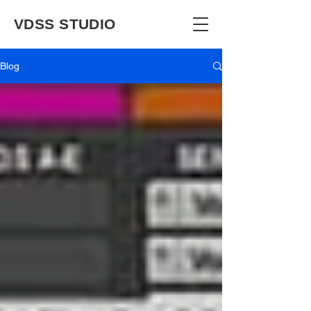
VDSS STUDIO
Blog