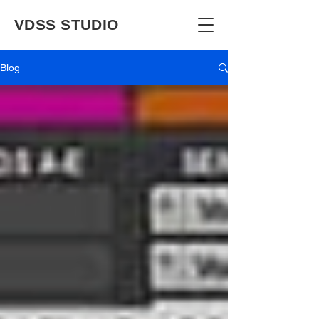
VDSS STUDIO
Blog