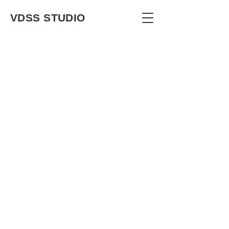
VDSS STUDIO